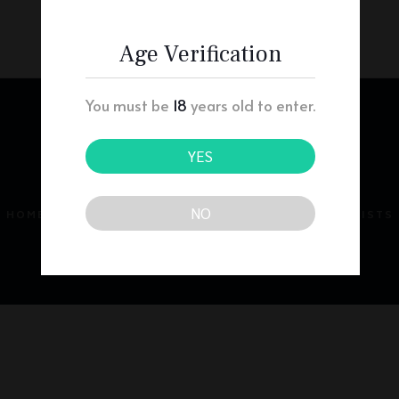
Age Verification
You must be
18
years old to enter.
YES
NO
HOME
ABOUT
PRESCRIBERS
PHARMACISTS
PATIENTS
CONTACT