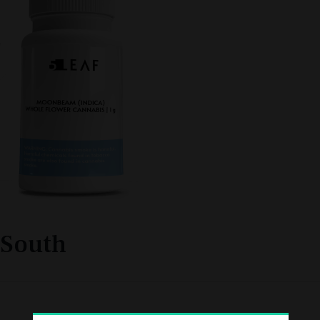
South