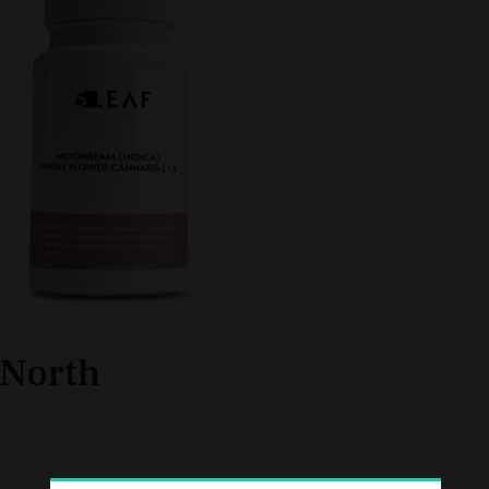
North