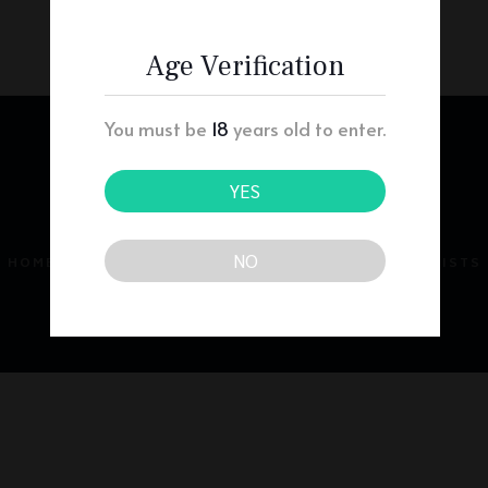
Age Verification
You must be
18
years old to enter.
YES
NO
HOME
ABOUT
PRESCRIBERS
PHARMACISTS
PATIENTS
CONTACT